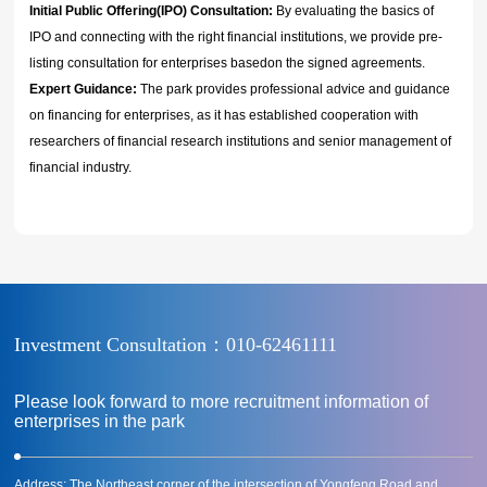
Initial Public Offering(IPO) Consultation:
By evaluating the basics of
IPO and connecting with the right financial institutions, we provide pre-
listing consultation for enterprises basedon the signed agreements.
Expert Guidance:
The park provides professional advice and guidance
on financing for enterprises, as it has established cooperation with
researchers of financial research institutions and senior management of
financial industry.
Investment Consultation：010-62461111
Please look forward to more recruitment information of
enterprises in the park
Address: The Northeast corner of the intersection of Yongfeng Road and