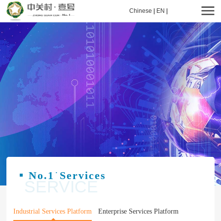
Chinese
|
EN
|
No.1
Services
·
SERVICE
Industrial Services Platform
Enterprise Services Platform