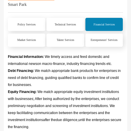
Smart Park
Policy Services
Technical Services
Financial Services
Market Services
Talent Services
Entrepreneurs' Services
Financial Information:
We timely access and feed domestic and
international newson macro-finance, industry financing trends etc.
Debt Financing:
We match appropriate bank products for enterprises in
need of debt financing, guiding qualified banks to confirm line of credit
for businesses.
Equity Financing:
We match appropriate equity investment institutions
with businesses; After being authorized by the enterprises, we conduct
preliminary negotiation and screening of investment institutions. We
keep facilitating communication between the enterprises and the
investment institutionsafter thedue diligence,until the enterprises secure
the financing.